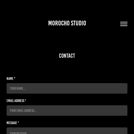
MOROCHO STUDIO
Contact
Name *
Email Address *
Message *